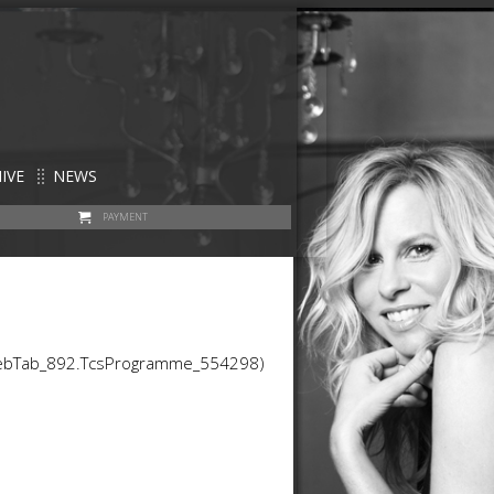
IVE
NEWS
PAYMENT
WebTab_892.TcsProgramme_554298)