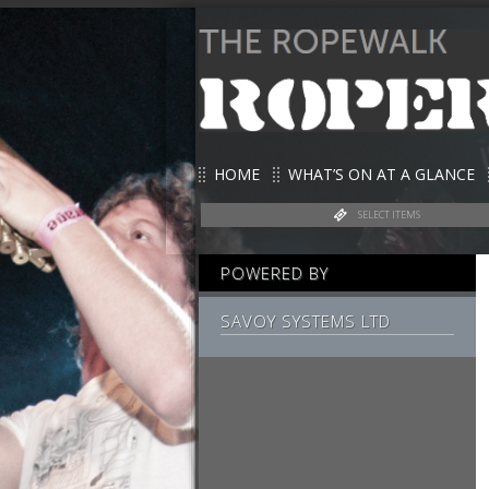
HOME
WHAT’S ON AT A GLANCE
SELECT ITEMS
POWERED BY
SAVOY SYSTEMS LTD