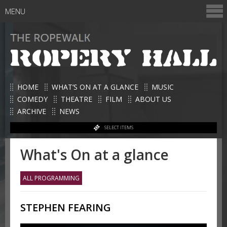
MENU
HOME
WHAT’S ON AT A GLANCE
MUSIC
COMEDY
THEATRE
FILM
ABOUT US
ARCHIVE
NEWS
SELECT ITEMS
What's On at a glance
ALL PROGRAMMING
STEPHEN FEARING