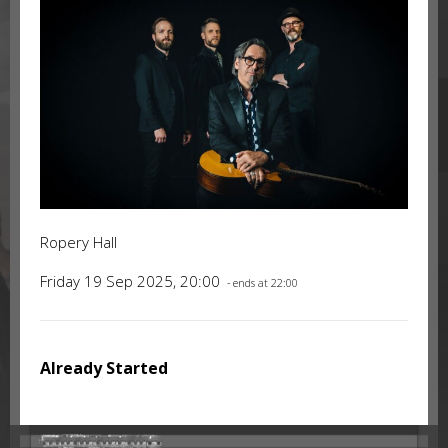
Ropery Hall
Friday 19 Sep 2025, 20:00
- ends at 22:00
Already Started