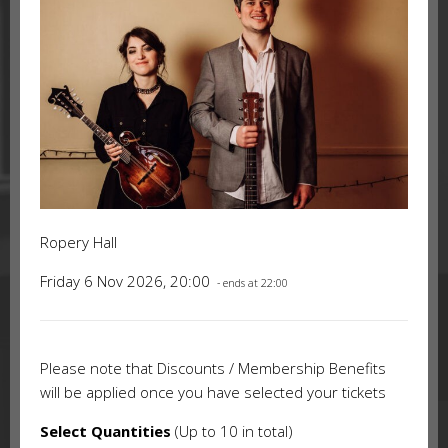
Ropery Hall
Friday 6 Nov 2026, 20:00
- ends at 22:00
Please note that Discounts / Membership Benefits
will be applied once you have selected your tickets
Select Quantities
(Up to 10 in total)