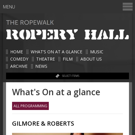
MENU
HOME
WHAT’S ON AT A GLANCE
MUSIC
COMEDY
THEATRE
FILM
ABOUT US
ARCHIVE
NEWS
SELECT ITEMS
What's On at a glance
ALL PROGRAMMING
GILMORE & ROBERTS