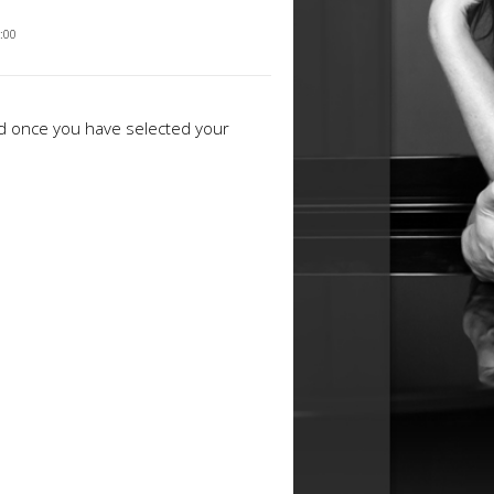
2:00
ed once you have selected your