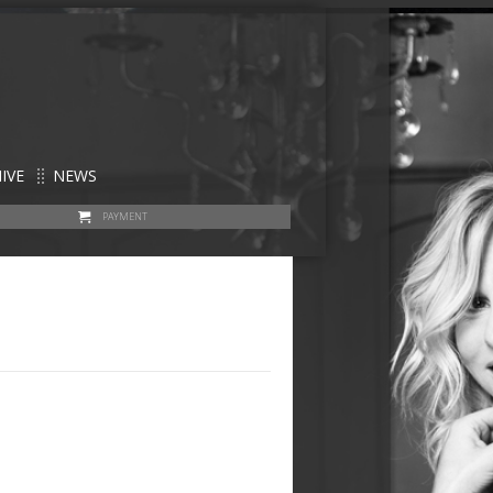
IVE
NEWS
PAYMENT