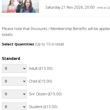
Saturday 21 Nov 2026, 20:00
- ends at 2
Please note that Discounts / Membership Benefits will be appli
tickets
Select Quantities
(Up to 10 in total)
Standard
Adult (£15.00)
Child (£15.00)
Snr Citizen (£15.00)
Student (£15.00)