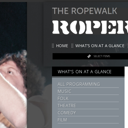
HOME
WHAT’S ON AT A GLANCE
SELECT ITEMS
WHAT'S ON AT A GLANCE
ALL PROGRAMMING
MUSIC
FOLK
THEATRE
COMEDY
FILM