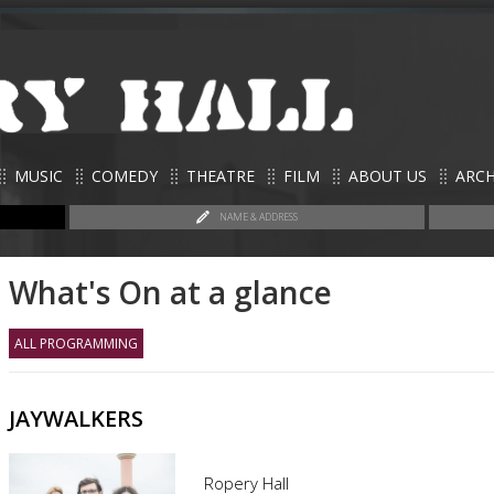
MUSIC
COMEDY
THEATRE
FILM
ABOUT US
ARCH
NAME & ADDRESS
What's On at a glance
ALL PROGRAMMING
JAYWALKERS
Ropery Hall