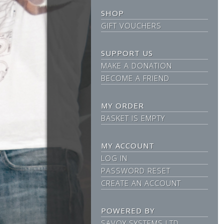
SHOP
GIFT VOUCHERS
SUPPORT US
MAKE A DONATION
BECOME A FRIEND
MY ORDER
BASKET IS EMPTY
MY ACCOUNT
LOG IN
PASSWORD RESET
CREATE AN ACCOUNT
POWERED BY
SAVOY SYSTEMS LTD