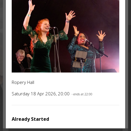
Ropery Hall
Saturday 18 Apr 2026, 20:00
- ends at 22:00
Already Started