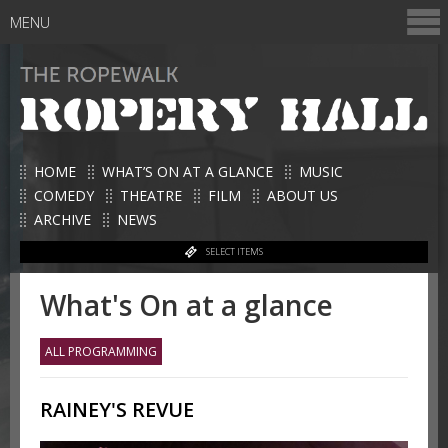
MENU
HOME
WHAT’S ON AT A GLANCE
MUSIC
COMEDY
THEATRE
FILM
ABOUT US
ARCHIVE
NEWS
SELECT ITEMS
What's On at a glance
ALL PROGRAMMING
RAINEY'S REVUE