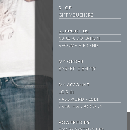
SHOP
GIFT VOUCHERS
SUPPORT US
MAKE A DONATION
BECOME A FRIEND
MY ORDER
BASKET IS EMPTY
MY ACCOUNT
LOG IN
PASSWORD RESET
CREATE AN ACCOUNT
POWERED BY
SAVOY SYSTEMS LTD