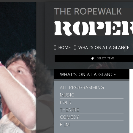
HOME
WHAT’S ON AT A GLANCE
SELECT ITEMS
WHAT'S ON AT A GLANCE
ALL PROGRAMMING
MUSIC
FOLK
THEATRE
COMEDY
FILM