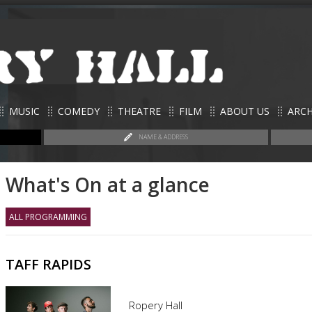
MUSIC
COMEDY
THEATRE
FILM
ABOUT US
ARCH
NAME & ADDRESS
What's On at a glance
ALL PROGRAMMING
TAFF RAPIDS
Ropery Hall