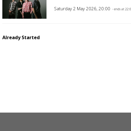
Saturday 2 May 2026, 20:00
- ends at 22:
Already Started