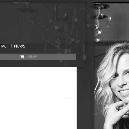
IVE
NEWS
PAYMENT