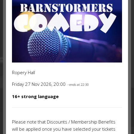
Ropery Hall
Friday 27 Nov 2026, 20:00
- ends at 22:30
16+ strong language
Please note that Discounts / Membership Benefits
will be applied once you have selected your tickets