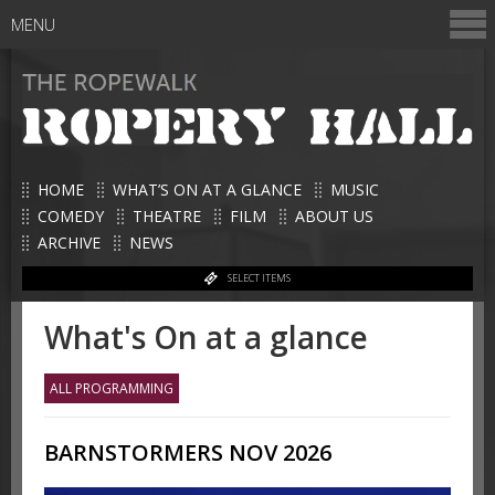
MENU
HOME
WHAT’S ON AT A GLANCE
MUSIC
COMEDY
THEATRE
FILM
ABOUT US
ARCHIVE
NEWS
SELECT ITEMS
What's On at a glance
ALL PROGRAMMING
BARNSTORMERS NOV 2026