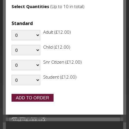
Select Quantities
(Up to 10 in total)
Standard
Adult (£12.00)
Child (£12.00)
Snr Citizen (£12.00)
Student (£12.00)