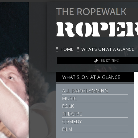
HOME
WHAT’S ON AT A GLANCE
SELECT ITEMS
WHAT'S ON AT A GLANCE
ALL PROGRAMMING
MUSIC
FOLK
THEATRE
COMEDY
FILM