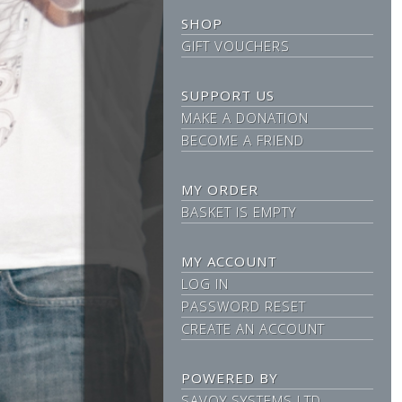
SHOP
GIFT VOUCHERS
SUPPORT US
MAKE A DONATION
BECOME A FRIEND
MY ORDER
BASKET IS EMPTY
MY ACCOUNT
LOG IN
PASSWORD RESET
CREATE AN ACCOUNT
POWERED BY
SAVOY SYSTEMS LTD