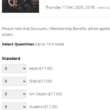
Thursday 17 Dec 2026, 20:00
- ends at 2
Please note that Discounts / Membership Benefits will be appli
tickets
Select Quantities
(Up to 10 in total)
Standard
Adult (£17.00)
Child (£17.00)
Snr Citizen (£17.00)
Student (£17.00)