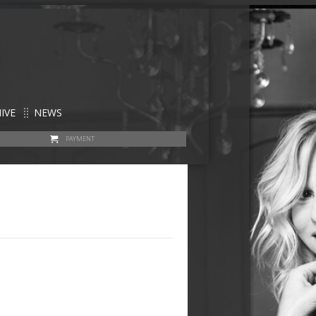
IVE
NEWS
PAYMENT