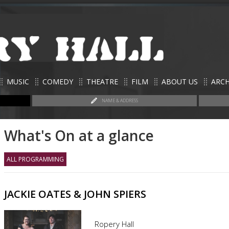
MUSIC
COMEDY
THEATRE
FILM
ABOUT US
ARCH
NAME & ADDRESS
What's On at a glance
ALL PROGRAMMING
JACKIE OATES & JOHN SPIERS
Ropery Hall