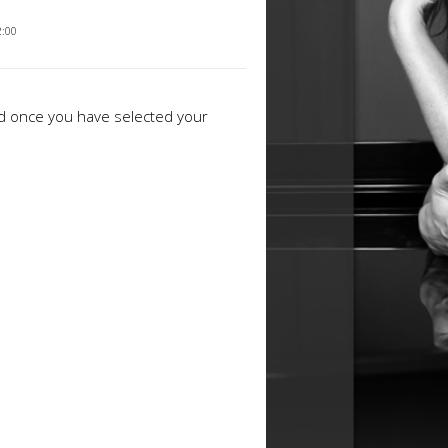
2:00
ed once you have selected your