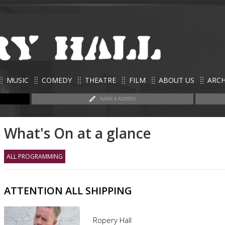
MUSIC
COMEDY
THEATRE
FILM
ABOUT US
ARCH
NAME & ADDRESS
What's On at a glance
ALL PROGRAMMING
ATTENTION ALL SHIPPING
Ropery Hall