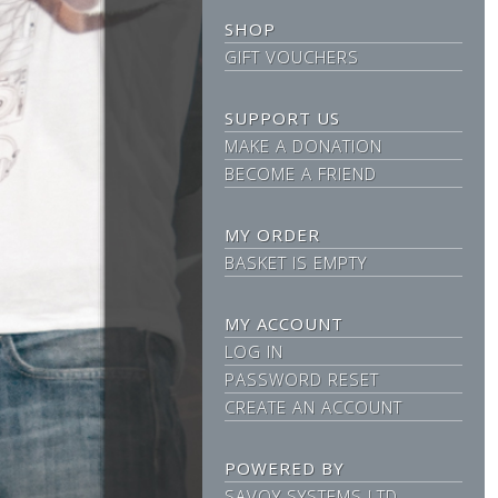
SHOP
GIFT VOUCHERS
SUPPORT US
MAKE A DONATION
BECOME A FRIEND
MY ORDER
BASKET IS EMPTY
MY ACCOUNT
LOG IN
PASSWORD RESET
CREATE AN ACCOUNT
POWERED BY
SAVOY SYSTEMS LTD