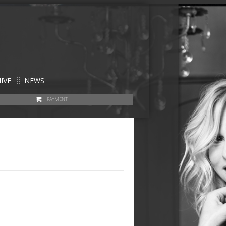
IVE
NEWS
PAYMENT