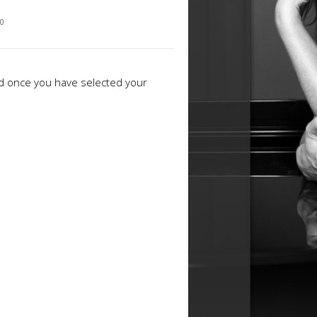
30
ed once you have selected your