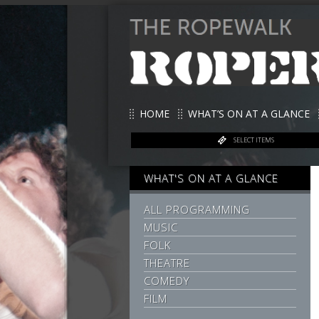
HOME
WHAT’S ON AT A GLANCE
SELECT ITEMS
WHAT'S ON AT A GLANCE
ALL PROGRAMMING
MUSIC
FOLK
THEATRE
COMEDY
FILM