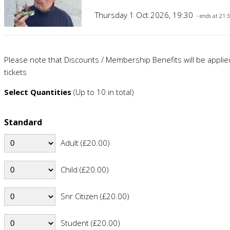
Thursday 1 Oct 2026, 19:30
- ends at 21:
Please note that Discounts / Membership Benefits will be appli
tickets
Select Quantities
(Up to 10 in total)
Standard
Adult (£20.00)
Child (£20.00)
Snr Citizen (£20.00)
Student (£20.00)