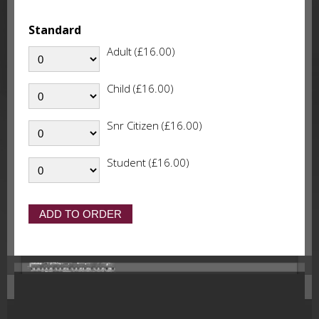
Standard
Adult (£16.00)
Child (£16.00)
Snr Citizen (£16.00)
Student (£16.00)