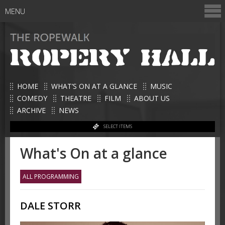
MENU
HOME
WHAT’S ON AT A GLANCE
MUSIC
COMEDY
THEATRE
FILM
ABOUT US
ARCHIVE
NEWS
SELECT ITEMS
What's On at a glance
ALL PROGRAMMING
DALE STORR