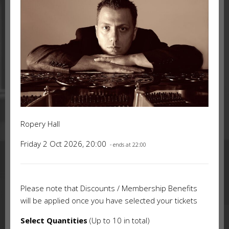
Ropery Hall
Friday 2 Oct 2026, 20:00
- ends at 22:00
Please note that Discounts / Membership Benefits
will be applied once you have selected your tickets
Select Quantities
(Up to 10 in total)