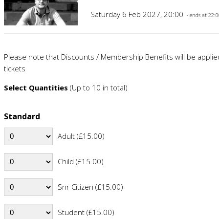
Saturday 6 Feb 2027, 20:00
- ends at 22:
Please note that Discounts / Membership Benefits will be appli
tickets
Select Quantities
(Up to 10 in total)
Standard
Adult (£15.00)
Child (£15.00)
Snr Citizen (£15.00)
Student (£15.00)