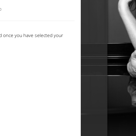
00
ed once you have selected your