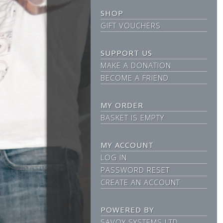
SHOP
GIFT VOUCHERS
SUPPORT US
MAKE A DONATION
BECOME A FRIEND
MY ORDER
BASKET IS EMPTY
MY ACCOUNT
LOG IN
PASSWORD RESET
CREATE AN ACCOUNT
POWERED BY
SAVOY SYSTEMS LTD