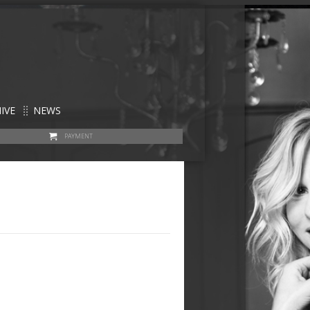
IVE
NEWS
PAYMENT