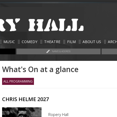
MUSIC
COMEDY
THEATRE
FILM
ABOUT US
ARCH
NAME & ADDRESS
What's On at a glance
ALL PROGRAMMING
CHRIS HELME 2027
Ropery Hall