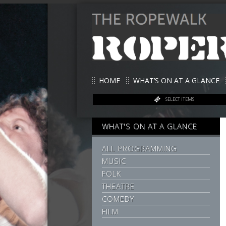
HOME
WHAT’S ON AT A GLANCE
SELECT ITEMS
WHAT'S ON AT A GLANCE
ALL PROGRAMMING
MUSIC
FOLK
THEATRE
COMEDY
FILM