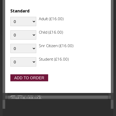
Standard
Adult (£16.00)
Child (£16.00)
Snr Citizen (£16.00)
Student (£16.00)