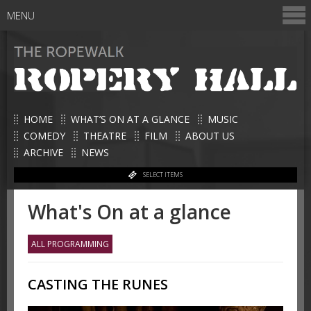
MENU
HOME
WHAT’S ON AT A GLANCE
MUSIC
COMEDY
THEATRE
FILM
ABOUT US
ARCHIVE
NEWS
SELECT ITEMS
What's On at a glance
ALL PROGRAMMING
CASTING THE RUNES