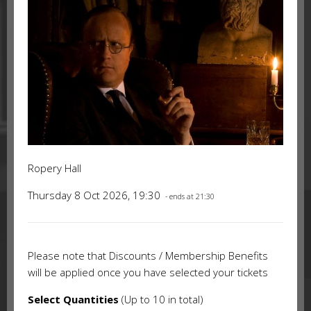
Ropery Hall
Thursday 8 Oct 2026, 19:30
- ends at 21:30
Please note that Discounts / Membership Benefits
will be applied once you have selected your tickets
Select Quantities
(Up to 10 in total)