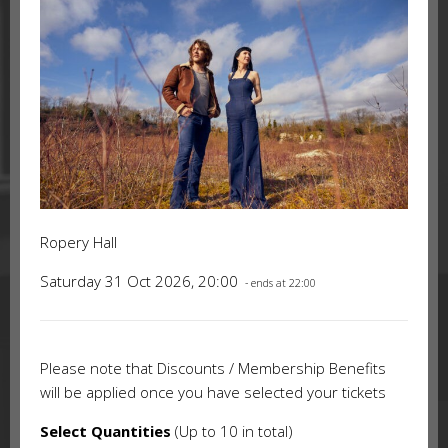
Ropery Hall
Saturday 31 Oct 2026, 20:00
- ends at 22:00
Please note that Discounts / Membership Benefits
will be applied once you have selected your tickets
Select Quantities
(Up to 10 in total)