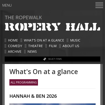
MENU
HOME
WHAT’S ON AT A GLANCE
MUSIC
COMEDY
THEATRE
FILM
ABOUT US
ARCHIVE
NEWS
SELECT ITEMS
What's On at a glance
ALL PROGRAMMING
HANNAH & BEN 2026