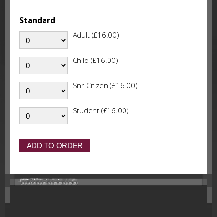
Standard
Adult (£16.00)
Child (£16.00)
Snr Citizen (£16.00)
Student (£16.00)