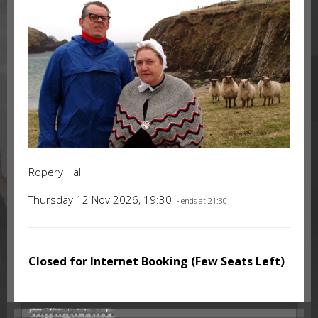
Ropery Hall
Thursday 12 Nov 2026, 19:30
- ends at 21:30
Closed for Internet Booking (Few Seats Left)