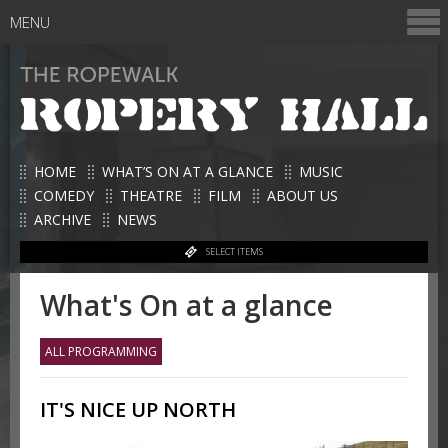
MENU
HOME
WHAT’S ON AT A GLANCE
MUSIC
COMEDY
THEATRE
FILM
ABOUT US
ARCHIVE
NEWS
SELECT ITEMS
What's On at a glance
ALL PROGRAMMING
IT'S NICE UP NORTH