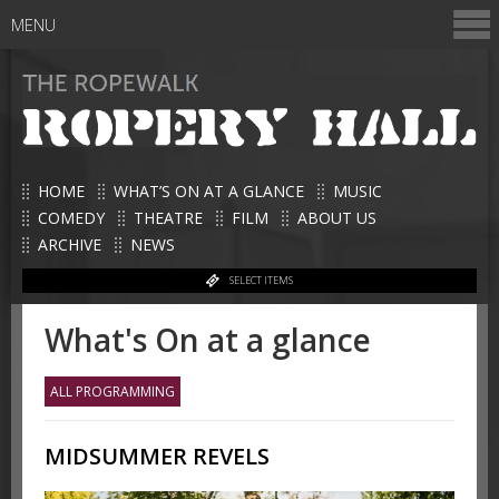
MENU
HOME
WHAT’S ON AT A GLANCE
MUSIC
COMEDY
THEATRE
FILM
ABOUT US
ARCHIVE
NEWS
SELECT ITEMS
What's On at a glance
ALL PROGRAMMING
MIDSUMMER REVELS