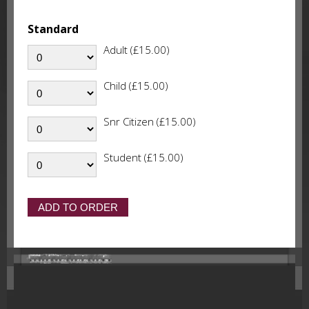
Standard
Adult (£15.00)
Child (£15.00)
Snr Citizen (£15.00)
Student (£15.00)