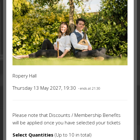
Ropery Hall
Thursday 13 May 2027, 19:30
- ends at 21:30
Please note that Discounts / Membership Benefits
will be applied once you have selected your tickets
Select Quantities
(Up to 10 in total)