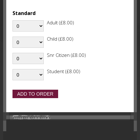
Standard
Adult (£8.00)
Child (£8.00)
Snr Citizen (£8.00)
Student (£8.00)