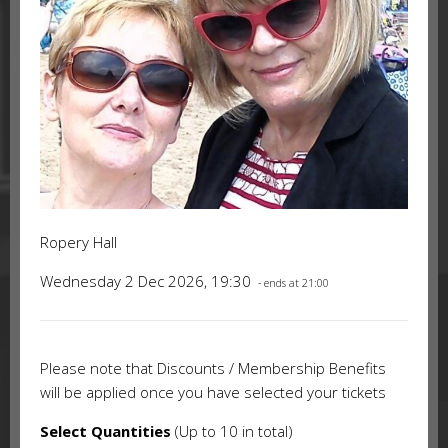
Ropery Hall
Wednesday 2 Dec 2026, 19:30
- ends at 21:00
Please note that Discounts / Membership Benefits
will be applied once you have selected your tickets
Select Quantities
(Up to 10 in total)