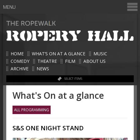
MENU
HOME
WHAT’S ON AT A GLANCE
MUSIC
COMEDY
THEATRE
FILM
ABOUT US
ARCHIVE
NEWS
SELECT ITEMS
What's On at a glance
ALL PROGRAMMING
S&S ONE NIGHT STAND