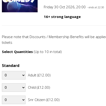
Friday 30 Oct 2026, 20:00
- ends at 22:30
16+ strong language
Please note that Discounts / Membership Benefits will be appli
tickets
Select Quantities
(Up to 10 in total)
Standard
Adult (£12.00)
Child (£12.00)
Snr Citizen (£12.00)