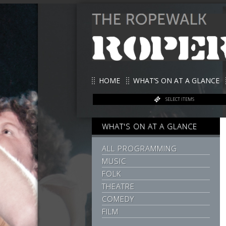
HOME
WHAT’S ON AT A GLANCE
SELECT ITEMS
WHAT'S ON AT A GLANCE
ALL PROGRAMMING
MUSIC
FOLK
THEATRE
COMEDY
FILM