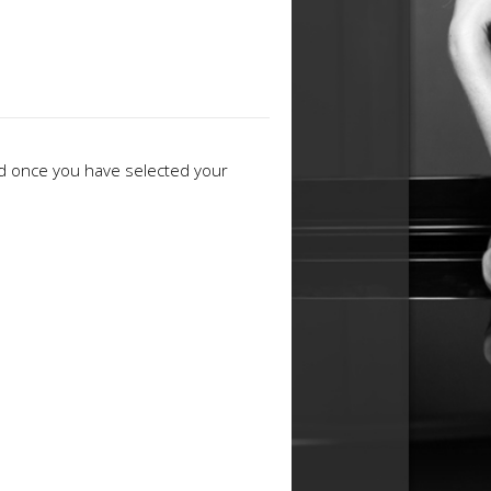
ed once you have selected your