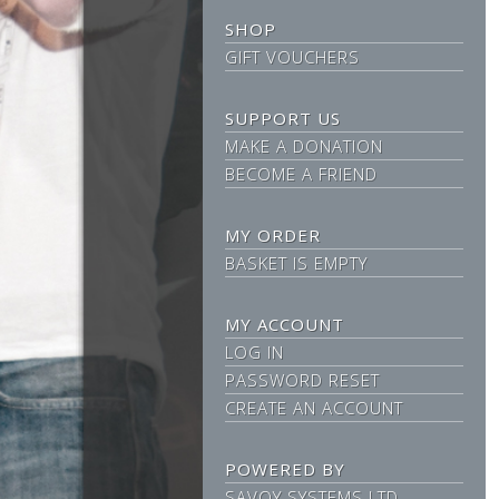
SHOP
GIFT VOUCHERS
SUPPORT US
MAKE A DONATION
BECOME A FRIEND
MY ORDER
BASKET IS EMPTY
MY ACCOUNT
LOG IN
PASSWORD RESET
CREATE AN ACCOUNT
POWERED BY
SAVOY SYSTEMS LTD