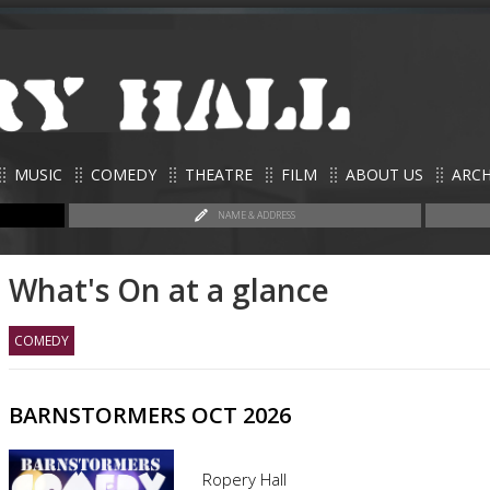
MUSIC
COMEDY
THEATRE
FILM
ABOUT US
ARCH
NAME & ADDRESS
What's On at a glance
COMEDY
BARNSTORMERS OCT 2026
Ropery Hall