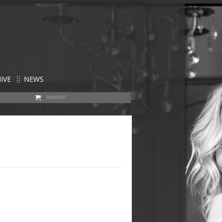
IVE
NEWS
PAYMENT