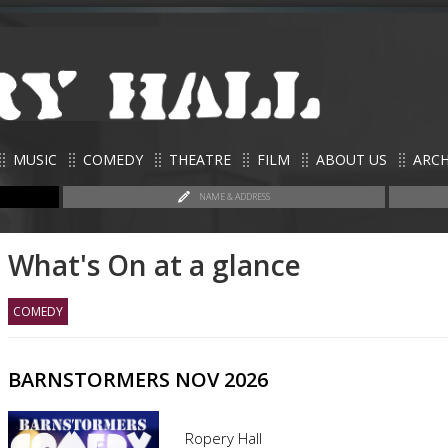
MUSIC
COMEDY
THEATRE
FILM
ABOUT US
ARCH
NAME & ADDRESS
What's On at a glance
COMEDY
BARNSTORMERS NOV 2026
Ropery Hall