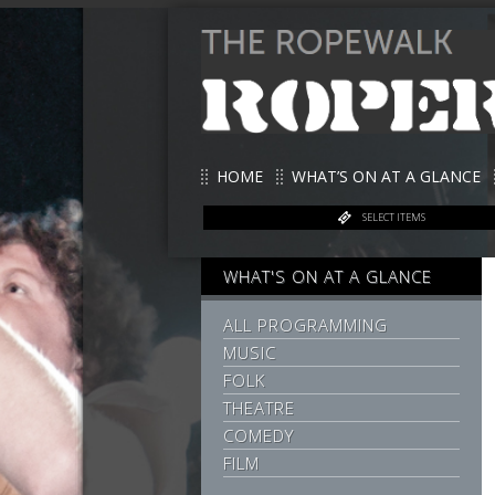
HOME
WHAT’S ON AT A GLANCE
SELECT ITEMS
WHAT'S ON AT A GLANCE
ALL PROGRAMMING
MUSIC
FOLK
THEATRE
COMEDY
FILM