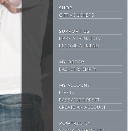
SHOP
GIFT VOUCHERS
SUPPORT US
MAKE A DONATION
BECOME A FRIEND
MY ORDER
BASKET IS EMPTY
MY ACCOUNT
LOG IN
PASSWORD RESET
CREATE AN ACCOUNT
POWERED BY
SAVOY SYSTEMS LTD