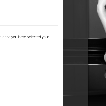
ed once you have selected your