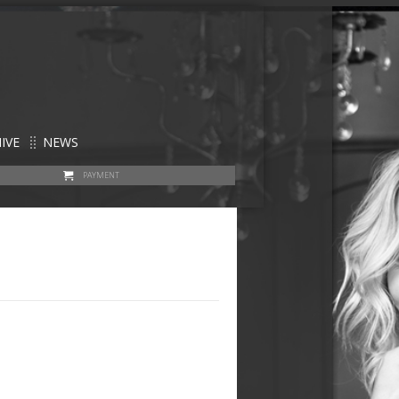
IVE
NEWS
PAYMENT