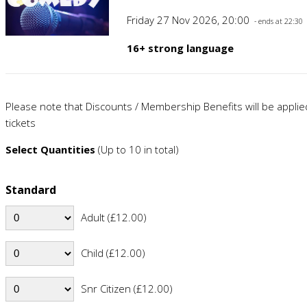
Friday 27 Nov 2026, 20:00
- ends at 22:30
16+ strong language
Please note that Discounts / Membership Benefits will be appli
tickets
Select Quantities
(Up to 10 in total)
Standard
Adult (£12.00)
Child (£12.00)
Snr Citizen (£12.00)