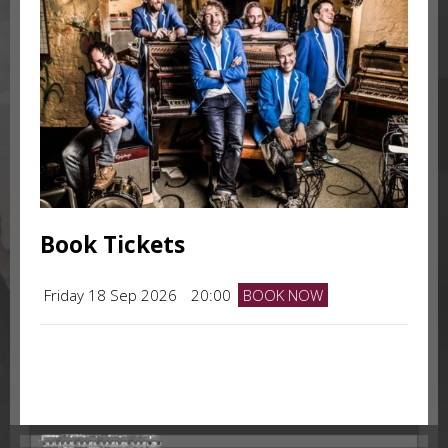
Book Tickets
Friday 18 Sep 2026
20:00
BOOK NOW