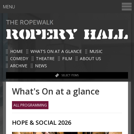
MENU
HOME
WHAT’S ON AT A GLANCE
MUSIC
COMEDY
THEATRE
FILM
ABOUT US
ARCHIVE
NEWS
SELECT ITEMS
What's On at a glance
ALL PROGRAMMING
HOPE & SOCIAL 2026