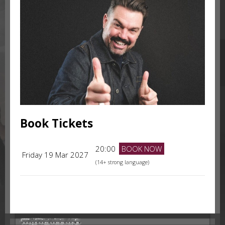
Book Tickets
20:00
BOOK NOW
Friday 19 Mar 2027
(14+ strong language)