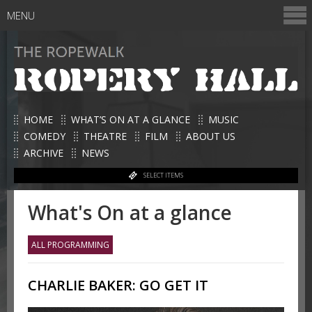
MENU
HOME
WHAT’S ON AT A GLANCE
MUSIC
COMEDY
THEATRE
FILM
ABOUT US
ARCHIVE
NEWS
SELECT ITEMS
What's On at a glance
ALL PROGRAMMING
CHARLIE BAKER: GO GET IT