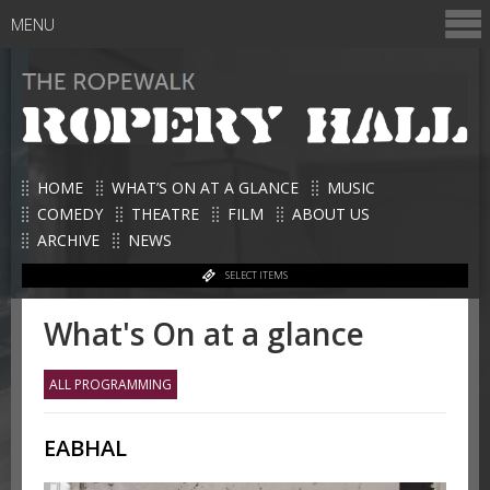
MENU
HOME
WHAT’S ON AT A GLANCE
MUSIC
COMEDY
THEATRE
FILM
ABOUT US
ARCHIVE
NEWS
SELECT ITEMS
What's On at a glance
ALL PROGRAMMING
EABHAL