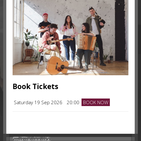
Book Tickets
Saturday 19 Sep 2026
20:00
BOOK NOW