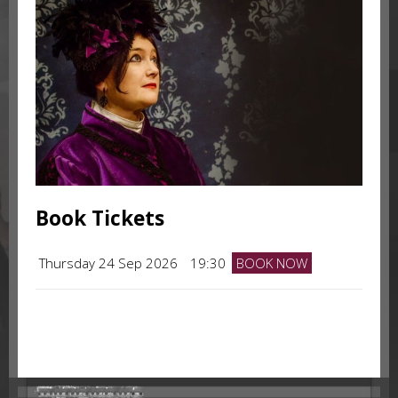
Book Tickets
Thursday 24 Sep 2026
19:30
BOOK NOW