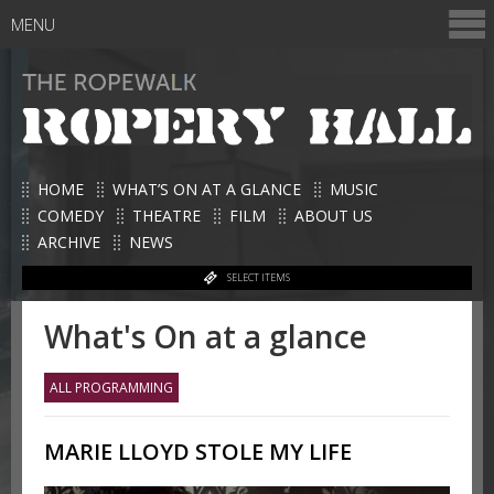
MENU
HOME
WHAT’S ON AT A GLANCE
MUSIC
COMEDY
THEATRE
FILM
ABOUT US
ARCHIVE
NEWS
SELECT ITEMS
What's On at a glance
ALL PROGRAMMING
MARIE LLOYD STOLE MY LIFE