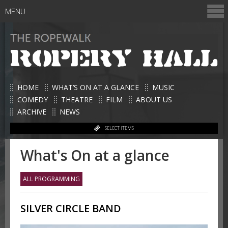
MENU
HOME
WHAT’S ON AT A GLANCE
MUSIC
COMEDY
THEATRE
FILM
ABOUT US
ARCHIVE
NEWS
SELECT ITEMS
What's On at a glance
ALL PROGRAMMING
SILVER CIRCLE BAND