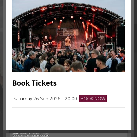
Book Tickets
Saturday 26 Sep 2026
20:00
BOOK NOW