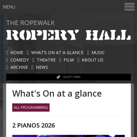
MENU
HOME
WHAT’S ON AT A GLANCE
MUSIC
COMEDY
THEATRE
FILM
ABOUT US
ARCHIVE
NEWS
SELECT ITEMS
What's On at a glance
ALL PROGRAMMING
2 PIANOS 2026