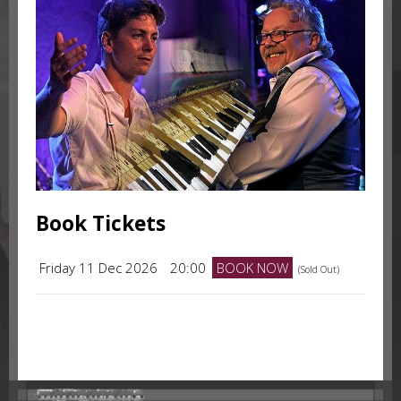
Book Tickets
Friday 11 Dec 2026
20:00
BOOK NOW
(Sold Out)