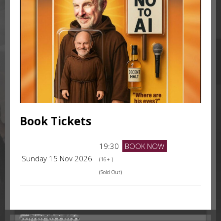
Book Tickets
19:30
BOOK NOW
Sunday 15 Nov 2026
(16+ )
(Sold Out)