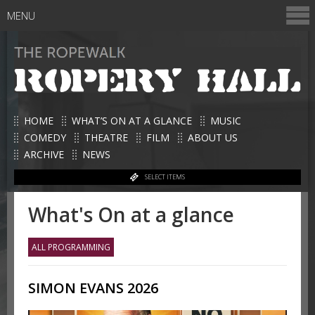
MENU
HOME
WHAT’S ON AT A GLANCE
MUSIC
COMEDY
THEATRE
FILM
ABOUT US
ARCHIVE
NEWS
SELECT ITEMS
What's On at a glance
ALL PROGRAMMING
SIMON EVANS 2026