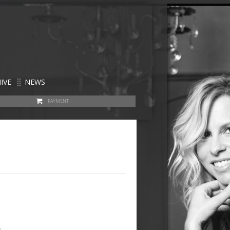
IVE
NEWS
PAYMENT
s