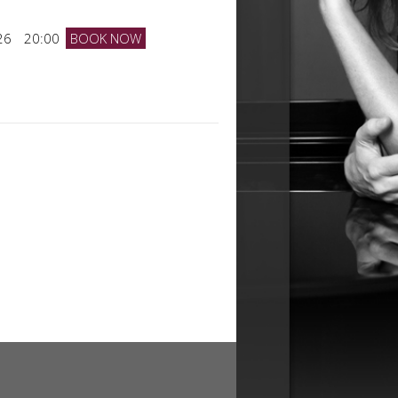
26
20:00
BOOK NOW