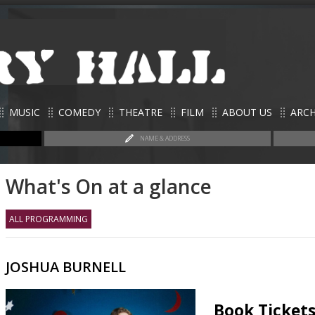
MUSIC
COMEDY
THEATRE
FILM
ABOUT US
ARCH
NAME & ADDRESS
What's On at a glance
ALL PROGRAMMING
JOSHUA BURNELL
Book Ticket