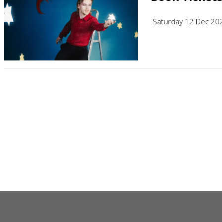
Saturday 12 Dec 20