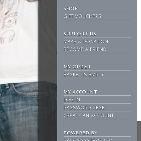
SHOP
GIFT VOUCHERS
SUPPORT US
MAKE A DONATION
BECOME A FRIEND
MY ORDER
BASKET IS EMPTY
MY ACCOUNT
LOG IN
PASSWORD RESET
CREATE AN ACCOUNT
POWERED BY
SAVOY SYSTEMS LTD