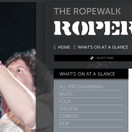
HOME
WHAT’S ON AT A GLANCE
SELECT ITEMS
WHAT'S ON AT A GLANCE
ALL PROGRAMMING
MUSIC
FOLK
THEATRE
COMEDY
FILM