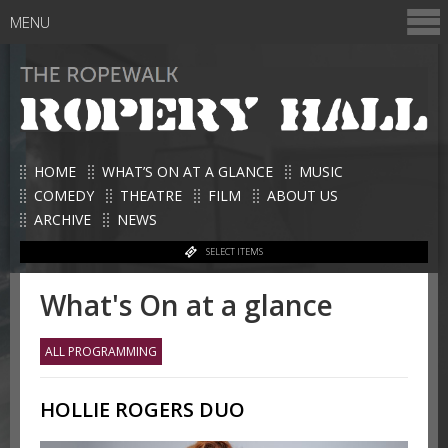
MENU
HOME
WHAT’S ON AT A GLANCE
MUSIC
COMEDY
THEATRE
FILM
ABOUT US
ARCHIVE
NEWS
SELECT ITEMS
What's On at a glance
ALL PROGRAMMING
HOLLIE ROGERS DUO