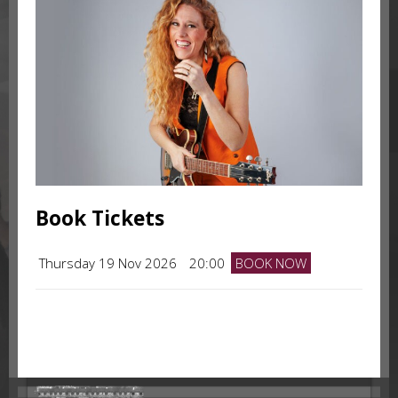
Book Tickets
Thursday 19 Nov 2026
20:00
BOOK NOW