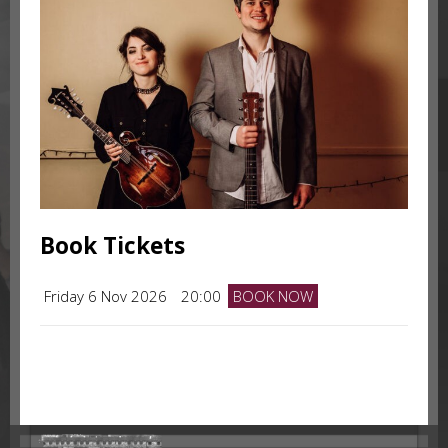
Book Tickets
Friday 6 Nov 2026
20:00
BOOK NOW