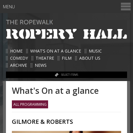
MENU
HOME
WHAT’S ON AT A GLANCE
MUSIC
COMEDY
THEATRE
FILM
ABOUT US
ARCHIVE
NEWS
SELECT ITEMS
What's On at a glance
ALL PROGRAMMING
GILMORE & ROBERTS