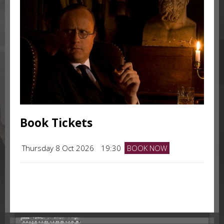
Book Tickets
Thursday 8 Oct 2026
19:30
BOOK NOW