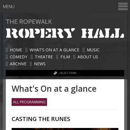
MENU
HOME
WHAT’S ON AT A GLANCE
MUSIC
COMEDY
THEATRE
FILM
ABOUT US
ARCHIVE
NEWS
SELECT ITEMS
What's On at a glance
ALL PROGRAMMING
CASTING THE RUNES