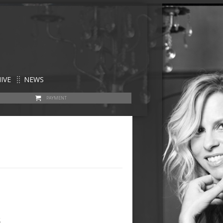
IVE
NEWS
PAYMENT
s