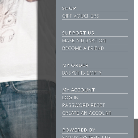
SHOP
GIFT VOUCHERS
SUPPORT US
MAKE A DONATION
BECOME A FRIEND
MY ORDER
BASKET IS EMPTY
MY ACCOUNT
LOG IN
PASSWORD RESET
CREATE AN ACCOUNT
POWERED BY
SAVOY SYSTEMS LTD