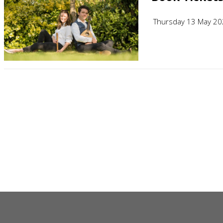
Thursday 13 May 2