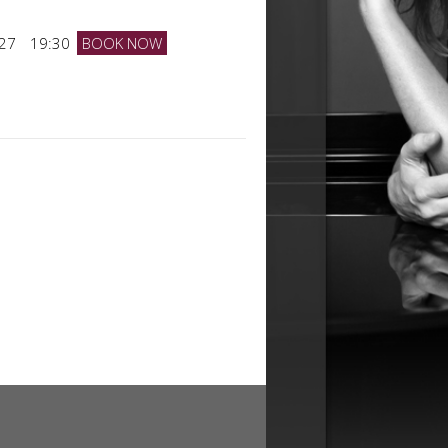
027
19:30
BOOK NOW