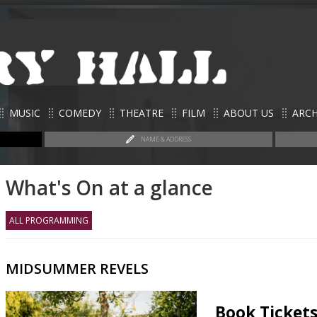
MUSIC
COMEDY
THEATRE
FILM
ABOUT US
ARCH
NAME & ADDRESS
What's On at a glance
ALL PROGRAMMING
MIDSUMMER REVELS
Book Ticket