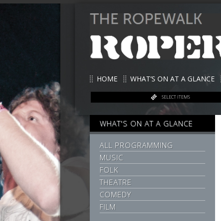
HOME
WHAT’S ON AT A GLANCE
SELECT ITEMS
WHAT'S ON AT A GLANCE
ALL PROGRAMMING
MUSIC
FOLK
THEATRE
COMEDY
FILM