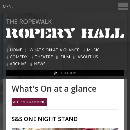
MENU
HOME
WHAT’S ON AT A GLANCE
MUSIC
COMEDY
THEATRE
FILM
ABOUT US
ARCHIVE
NEWS
SELECT ITEMS
What's On at a glance
ALL PROGRAMMING
S&S ONE NIGHT STAND