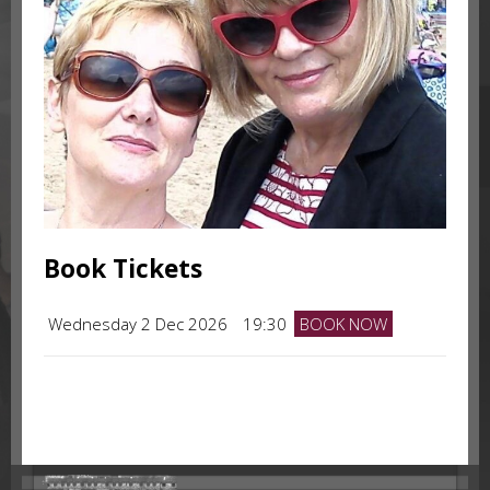
Book Tickets
Wednesday 2 Dec 2026
19:30
BOOK NOW